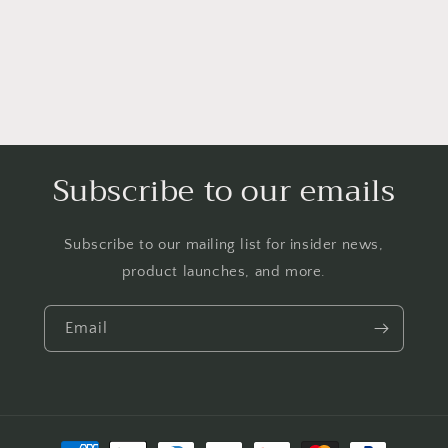
Subscribe to our emails
Subscribe to our mailing list for insider news,
product launches, and more.
Email
Payment