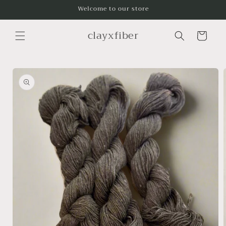
Skip to
Welcome to our store
content
clayxfiber
Cart
Skip to
product
information