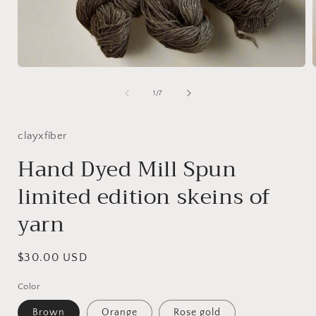
Open
media
1
of
1
/
7
in
i
modal
clayxfiber
Hand Dyed Mill Spun
limited edition skeins of
yarn
Regular
$30.00 USD
price
Color
Brown
Orange
Rose gold