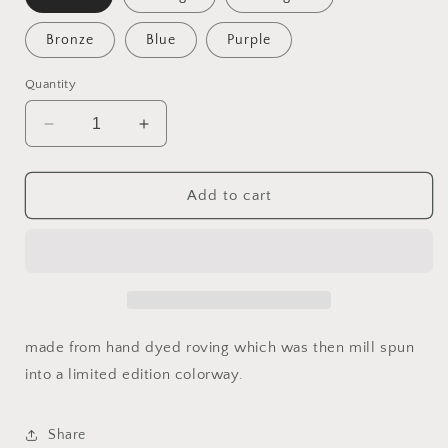
Bronze
Blue
Purple
Quantity
Decrease
Increase
quantity
quantity
for
for
Hand
Hand
Add to cart
Dyed
Dyed
Mill
Mill
Spun
Spun
limited
limited
edition
edition
skeins
skeins
of
of
made from hand dyed roving which was then mill spun
yarn
yarn
into a limited edition colorway.
Share